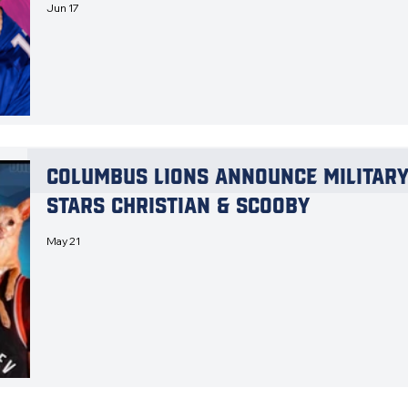
Jun 17
Columbus Lions Announce Military 
Stars Christian & Scooby
May 21