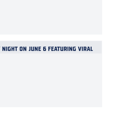
Night on June 6 Featuring Viral