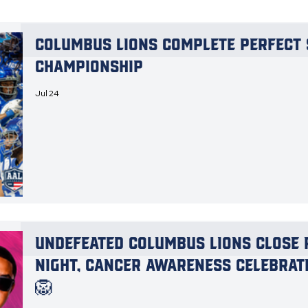
Columbus Lions Complete Perfect 
Championship
Jul 24
Undefeated Columbus Lions Close 
Night, Cancer Awareness Celebrat
🦁