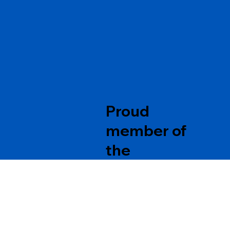
Proud
member of
the
Partners
Contact Us