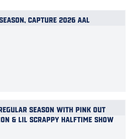
Season, Capture 2026 AAL
Regular Season with Pink Out
ion & Lil Scrappy Halftime Show