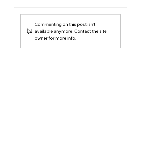
Commenting on this post isn't
available anymore. Contact the site
owner for more info.
Undefeated Columbus Lions Close
Regular Season with Pink Out Night,
Cancer Awareness Celebration & Lil
Scrappy Halftime Show 🦁