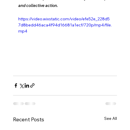
and collective action.
https://video.wixstatic.com/video/efe52e_228d5
7d8bedd46aca4f94d16681a1ecf/720p/mp4/file.
mp4
See All
Recent Posts