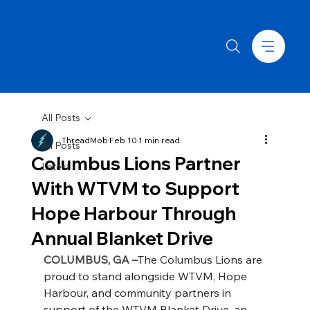
All Posts
ThreadMob
Feb 10
1 min read
All Posts
Columbus Lions Partner
Latest
With WTVM to Support
Hope Harbour Through
Annual Blanket Drive
COLUMBUS, GA –
The Columbus Lions are 
proud to stand alongside WTVM, Hope 
Harbour, and community partners in 
support of the WTVM Blanket Drive, an 