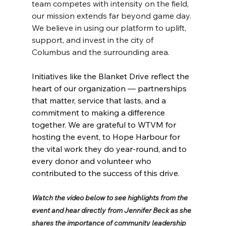
team competes with intensity on the field, 
our mission extends far beyond game day. 
We believe in using our platform to uplift, 
support, and invest in the city of 
Columbus and the surrounding area.
Initiatives like the Blanket Drive reflect the 
heart of our organization — partnerships 
that matter, service that lasts, and a 
commitment to making a difference 
together. We are grateful to WTVM for 
hosting the event, to Hope Harbour for 
the vital work they do year-round, and to 
every donor and volunteer who 
contributed to the success of this drive.
Watch the video below to see highlights from the 
event and hear directly from Jennifer Beck as she 
shares the importance of community leadership 