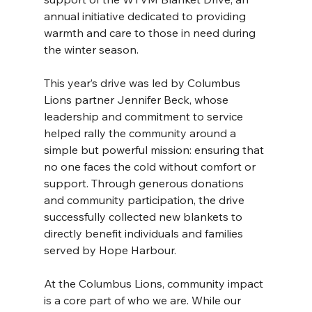
annual initiative dedicated to providing 
warmth and care to those in need during 
the winter season.
This year’s drive was led by Columbus 
Lions partner Jennifer Beck, whose 
leadership and commitment to service 
helped rally the community around a 
simple but powerful mission: ensuring that 
no one faces the cold without comfort or 
support. Through generous donations 
and community participation, the drive 
successfully collected new blankets to 
directly benefit individuals and families 
served by Hope Harbour.
At the Columbus Lions, community impact 
is a core part of who we are. While our 